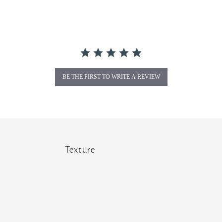
BE THE FIRST TO WRITE A REVIEW
Texture