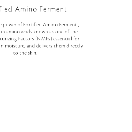
ified Amino Ferment
e power of Fortified Amino Ferment ,
h in amino acids known as one of the
urizing Factors (NMFs) essential for
in moisture, and delivers them directly
to the skin.