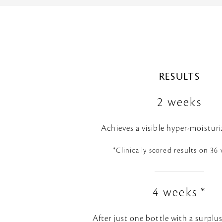
RESULTS
2 weeks
Achieves a visible hyper-moisturi
*Clinically scored results on 3
4 weeks *
After just one bottle with a surplu