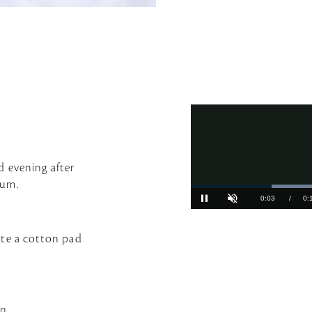
d evening after
rum.
ate a cotton pad
n.