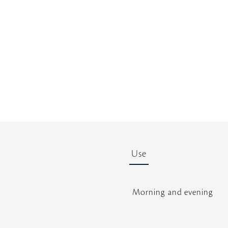
t
a
r
r
a
t
i
n
g
Use
Morning and evening