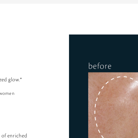
zed glow.*
6 women
s of enriched