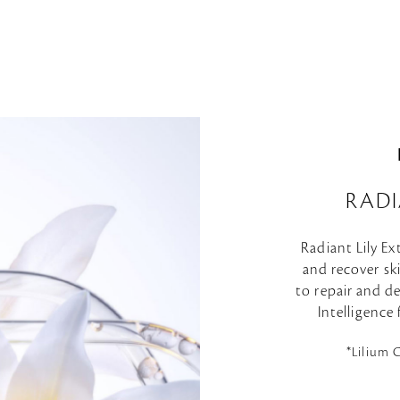
RADI
Radiant Lily Ex
and recover skin
to repair and de
Intelligence
*Lilium 