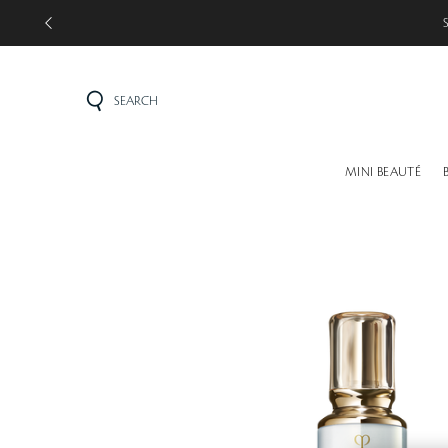
SEARCH
MINI BEAUTÉ