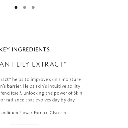
KEY INGREDIENTS
ANT LILY EXTRACT*
tract* helps to improve skin’s moisture
’s barrier. Helps skin’s intuitive ability
fend itself, unlocking the power of Skin
 for radiance that evolves day by day.
Candidum Flower Extract, Glycerin