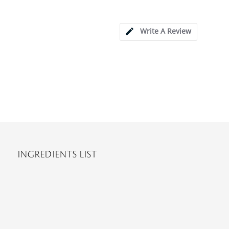
Write A Review
INGREDIENTS LIST