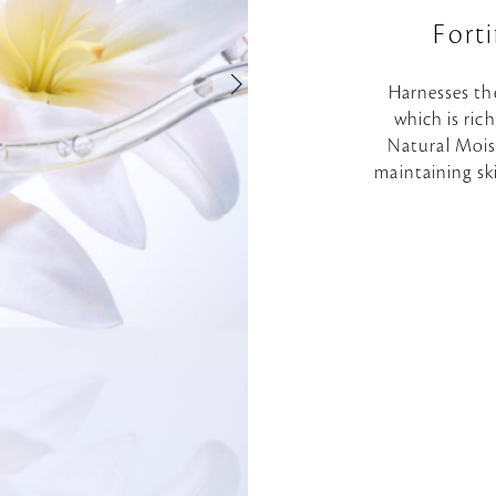
Fort
Harnesses th
which is ric
Natural Moist
maintaining sk