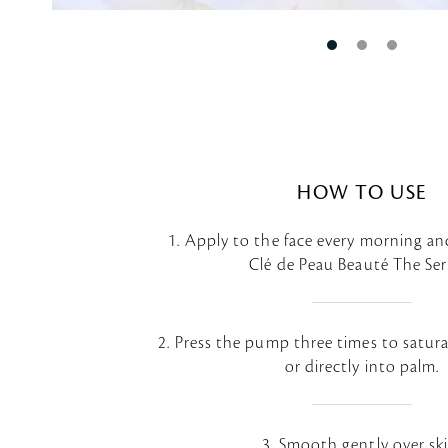
HOW TO USE
1. Apply to the face every morning an
Clé de Peau Beauté The Se
2. Press the pump three times to satur
or directly into palm.
3. Smooth gently over ski