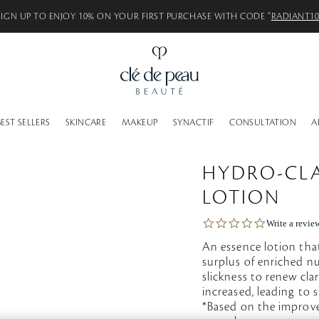
SIGN UP TO ENJOY 10% ON YOUR FIRST PURCHASE WITH CODE “
RADIANT1
BEST SELLERS
SKINCARE
MAKEUP
SYNACTIF
CONSULTATION
A
HYDRO-CLA
LOTION
0
Write a revie
.
An essence lotion that
0
s
surplus of enriched nu
t
slickness to renew cla
a
increased, leading to 
r
*Based on the improv
r