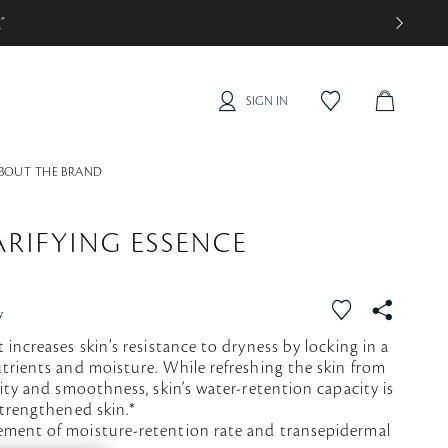
0
”
SIGN IN
C
f
a
A
v
R
o
BOUT THE BRAND
T
r
i
t
RIFYING ESSENCE
e
f
S
w
a
N
 increases skin’s resistance to dryness by locking in a
v
S
trients and moisture. While refreshing the skin from
o
rity and smoothness, skin‘s water-retention capacity is
r
strengthened skin.*
i
ement of moisture-retention rate and transepidermal
t