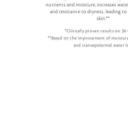
nutrients and moisture, increases wat
and resistance to dryness, leading t
skin.**
*Clinically proven results on 3
**Based on the improvement of moisture
and transepidermal water l