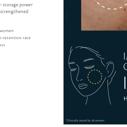
er-storage power
o strengthened
6 women
-retention rate
oss