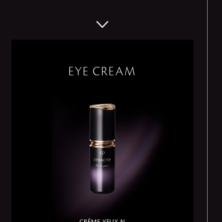
EYE CREAM
CRÈME YEUX N