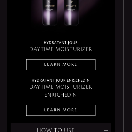
HYDRATANT JOUR
DAYTIME MOISTURIZER
LEARN MORE
HYDRATANT JOUR ENRICHED N
DAYTIME MOISTURIZER
ENRICHED N
LEARN MORE
HOW TO USE