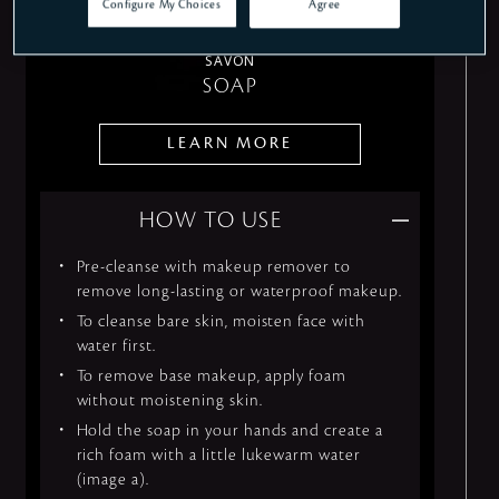
Configure My Choices
Agree
SAVON
SOAP
LEARN MORE
HOW TO USE
Pre-cleanse with makeup remover to
remove long-lasting or waterproof makeup.
To cleanse bare skin, moisten face with
water first.
To remove base makeup, apply foam
without moistening skin.
Hold the soap in your hands and create a
rich foam with a little lukewarm water
(image a).