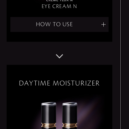
EYE CREAM N
HOW TO USE
DAYTIME MOISTURIZER