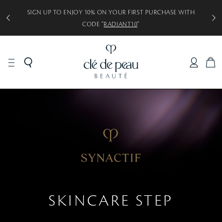
SIGN UP TO ENJOY 10% ON YOUR FIRST PURCHASE WITH
CODE “
RADIANT10
”
C
A
R
T
SKINCARE STEP