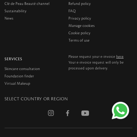
Clé de Peau Beauté channel
Refund policy
Sustainability
FAQ
News
Privacy policy
Manage cookies
Cookie policy
Terms of use
here
Please request your e-invoice
.
SERVICES
Your e-invoice request will only be
processed upon delivery.
Skincare consultation
Foundation finder
Virtual Makeup
SELECT COUNTRY OR REGION