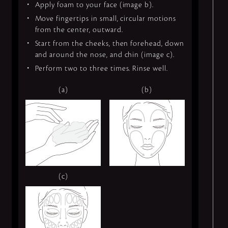
Apply foam to your face (image b).
Move fingertips in small, circular motions
from the center, outward.
Start from the cheeks, then forehead, down
and around the nose, and chin (image c).
Perform two to three times. Rinse well.
(a)
(b)
(c)