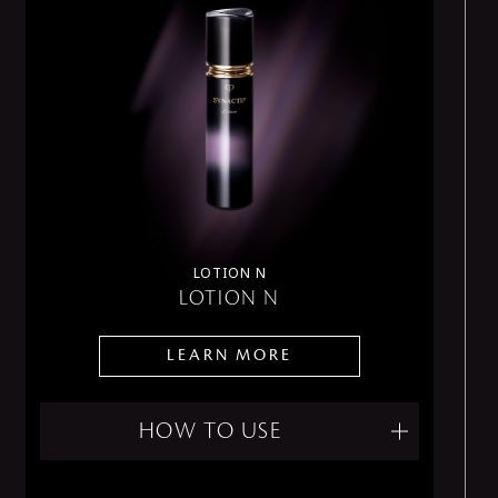
LOTION N
LOTION N
LEARN MORE
HOW TO USE