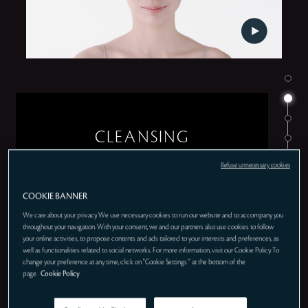
CLEANSING
Refuse unnecessary cookies
COOKIE BANNER
We care about your privacy. We use necessary cookies to run our website and to accompany you
throughout your navigation. With your consent, we and our partners also use cookies to follow
your online activities, to propose contents and ads tailored to your interests and preferences, as
well as functionalities related to social networks. For more information, visit our Cookie Policy. To
change your preference at any time, click on "Cookie Settings " at the bottom of the
page.
Cookie Policy