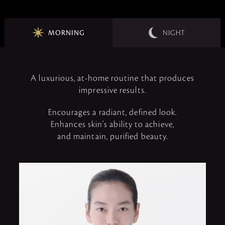
MORNING
NIGHT
A luxurious, at-home routine that produces
impressive results.
Encourages a radiant, defined look.
Enhances skin's ability to achieve,
and maintain, purified beauty.