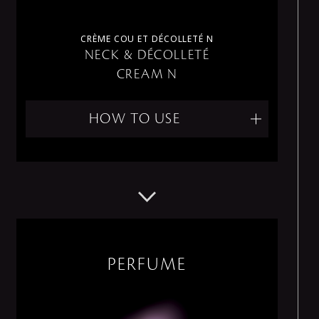
CRÈME COU ET DÉCOLLETÉ N
NECK & DÉCOLLETÉ
CREAM N
HOW TO USE
PERFUME