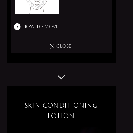
HOW TO MOVIE
CLOSE
SKIN CONDITIONING
LOTION