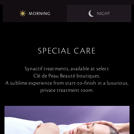
MORNING
NIGHT
SPECIAL CARE
Synactif treatments, available at select
Clé de Peau Beauté boutiques.
A sublime experience from start-to-finish in a luxurious,
private treatment room.