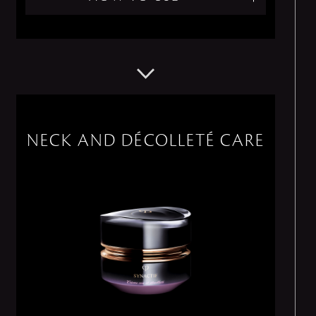
NECK AND DÉCOLLETÉ CARE