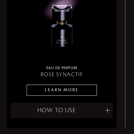
EAU DE PARFUM
ROSE SYNACTIF
LEARN MORE
HOW TO USE