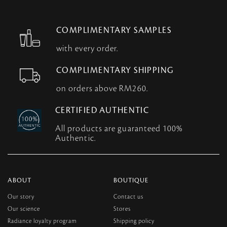
COMPLIMENTARY SAMPLES
with every order.
COMPLIMENTARY SHIPPING
on orders above RM260.
CERTIFIED AUTHENTIC
All products are guaranteed 100%
Authentic.
ABOUT
BOUTIQUE
Our story
Contact us
Our science
Stores
Radiance loyalty program
Shipping policy