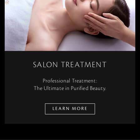
SALON TREATMENT
Professional Treatment:
The Ultimate in Purified Beauty.
LEARN MORE