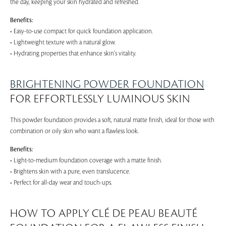
the day, keeping your skin hydrated and refreshed.
Benefits:
• Easy-to-use compact for quick foundation application.
• Lightweight texture with a natural glow.
• Hydrating properties that enhance skin's vitality.
BRIGHTENING POWDER FOUNDATION
FOR EFFORTLESSLY LUMINOUS SKIN
This powder foundation provides a soft, natural matte finish, ideal for those with
combination or oily skin who want a flawless look.
Benefits:
• Light-to-medium foundation coverage with a matte finish.
• Brightens skin with a pure, even translucence.
• Perfect for all-day wear and touch-ups.
HOW TO APPLY CLÉ DE PEAU BEAUTÉ