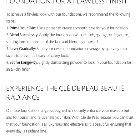
FOUNDATION FOR A FLAWLESS FINISH
To achieve a flawless look with our foundations, we recommend the following
steps:
1.
Prime Your Skin:
Use a primer to create a smooth base for your foundation.
2.
Blend Seamlessly:
Apply the foundation with a brush, sponge, or fingertips,
starting from the center of the face and blending outward.
3.
Layer Gradually:
Build your desired foundation coverage by applying thin
layers to prevent a heavy or cakey look.
4.
Set for Longevity:
Lightly dust setting powder to lock in your foundation for
an all-day finish.
EXPERIENCE THE CLÉ DE PEAU BEAUTÉ
RADIANCE
Our face foundation range is designed to not only enhance your makeup but
also to nourish and rejuvenate your skin. With Clé de Peau Beauté, you can trust
that your foundation is as luxurious and effective as it is beautiful, ensuring that
every day is a radiant one.