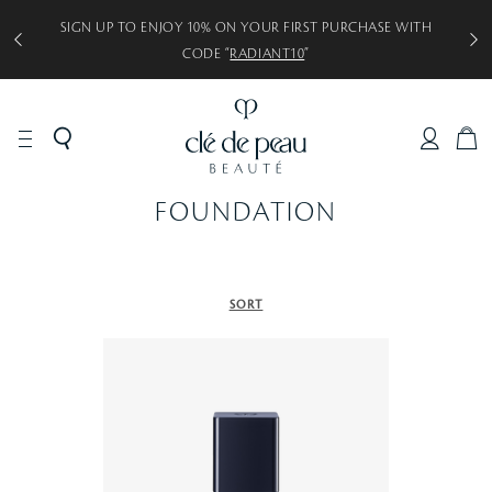
SIGN UP TO ENJOY 10% ON YOUR FIRST PURCHASE WITH
CODE “
RADIANT10
”
C
A
R
FOUNDATION
T
SORT