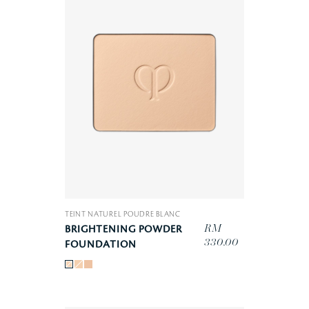
TEINT NATUREL POUDRE BLANC
RM
BRIGHTENING POWDER
330.00
FOUNDATION