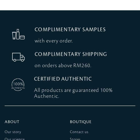
COMPLIMENTARY SAMPLES
with every order.
COMPLIMENTARY SHIPPING
on orders above RM260.
CERTIFIED AUTHENTIC
All products are guaranteed 100%
Authentic.
ABOUT
BOUTIQUE
Our story
Contact us
Our science
Stores