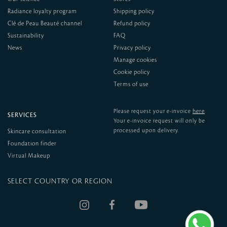
Radiance loyalty program
Shipping policy
Clé de Peau Beauté channel
Refund policy
Sustainability
FAQ
News
Privacy policy
Manage cookies
Cookie policy
Terms of use
here
Please request your e-invoice
.
SERVICES
Your e-invoice request will only be
processed upon delivery.
Skincare consultation
Foundation finder
Virtual Makeup
SELECT COUNTRY OR REGION