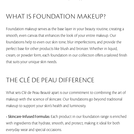
WHAT IS FOUNDATION MAKEUP?
Foundation makeup serves as the base layer in your beauty routine, creating a
smooth, even canvas that enhances the look of your entire makeup. Our
foundations help to even out skin tone, blur imperfections, and provide the
perfect base for other products like blush and bronzer. Whether in liquid,
cream, or powder form, each foundation in our collection offers a tailored finish
that suits your unique skin needs.
THE CLÉ DE PEAU DIFFERENCE
What sets Clé de Peau Beauté apart is our commitment to combining the art of
makeup with the science of skincare. Our foundations go beyond traditional
makeup to support your skin’s health and luminosity.
•
Skincare-Infused Formulas:
Each product in our foundation range is enriched
with ingredients that hydrate, smooth, and protect, making it ideal for both
everyday wear and special occasions.