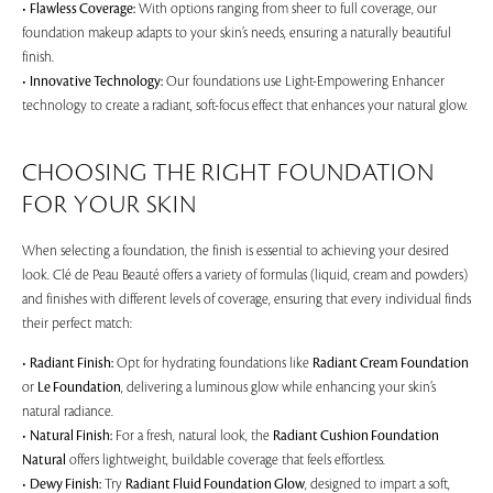
•
Flawless Coverage:
With options ranging from sheer to full coverage, our
foundation makeup adapts to your skin’s needs, ensuring a naturally beautiful
finish.
•
Innovative Technology:
Our foundations use Light-Empowering Enhancer
technology to create a radiant, soft-focus effect that enhances your natural glow.
CHOOSING THE RIGHT FOUNDATION
FOR YOUR SKIN
When selecting a foundation, the finish is essential to achieving your desired
look. Clé de Peau Beauté offers a variety of formulas (liquid, cream and powders)
and finishes with different levels of coverage, ensuring that every individual finds
their perfect match:
•
Radiant Finish:
Opt for hydrating foundations like
Radiant Cream Foundation
or
Le Foundation
, delivering a luminous glow while enhancing your skin’s
natural radiance.
•
Natural Finish:
For a fresh, natural look, the
Radiant Cushion Foundation
Natural
offers lightweight, buildable coverage that feels effortless.
•
Dewy Finish:
Try
Radiant Fluid Foundation Glow
, designed to impart a soft,