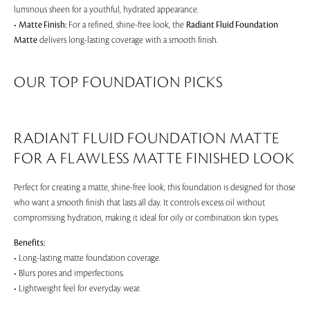
luminous sheen for a youthful, hydrated appearance.
•
Matte Finish:
For a refined, shine-free look, the
Radiant Fluid Foundation
Matte
delivers long-lasting coverage with a smooth finish.
OUR TOP FOUNDATION PICKS
RADIANT FLUID FOUNDATION MATTE
FOR A FLAWLESS MATTE FINISHED LOOK
Perfect for creating a matte, shine-free look, this foundation is designed for those
who want a smooth finish that lasts all day. It controls excess oil without
compromising hydration, making it ideal for oily or combination skin types.
Benefits:
• Long-lasting matte foundation coverage.
• Blurs pores and imperfections.
• Lightweight feel for everyday wear.