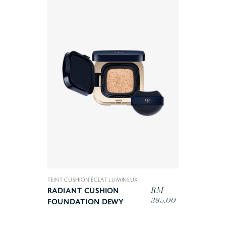
TEINT CUSHION ÉCLAT LUMINEUX
RM
RADIANT CUSHION
385.00
FOUNDATION DEWY