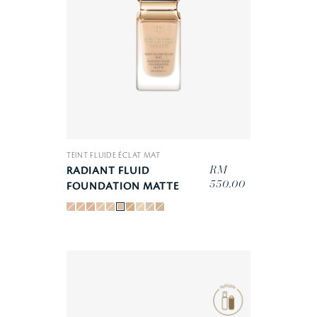
TEINT FLUIDE ÉCLAT MAT
RM
RADIANT FLUID
550.00
FOUNDATION MATTE