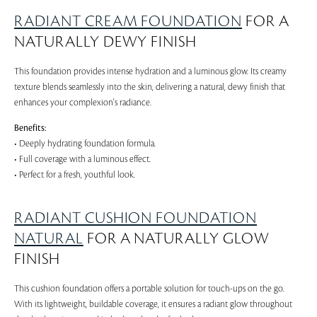
RADIANT CREAM FOUNDATION
FOR A
NATURALLY DEWY FINISH
This foundation provides intense hydration and a luminous glow. Its creamy
texture blends seamlessly into the skin, delivering a natural, dewy finish that
enhances your complexion's radiance.
Benefits:
• Deeply hydrating foundation formula.
• Full coverage with a luminous effect.
• Perfect for a fresh, youthful look.
RADIANT CUSHION FOUNDATION
NATURAL
FOR A NATURALLY GLOW
FINISH
This cushion foundation offers a portable solution for touch-ups on the go.
With its lightweight, buildable coverage, it ensures a radiant glow throughout