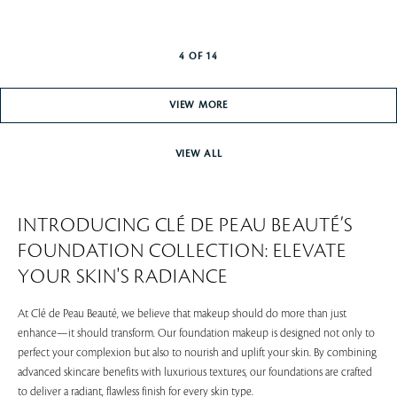
4
OF
14
VIEW MORE
VIEW ALL
INTRODUCING CLÉ DE PEAU BEAUTÉ’S
FOUNDATION COLLECTION: ELEVATE
YOUR SKIN'S RADIANCE
At Clé de Peau Beauté, we believe that makeup should do more than just
enhance—it should transform. Our foundation makeup is designed not only to
perfect your complexion but also to nourish and uplift your skin. By combining
advanced skincare benefits with luxurious textures, our foundations are crafted
to deliver a radiant, flawless finish for every skin type.