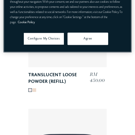
throughout your navigation. With your consent, we and our partners also use cookies to follow
your online activities, to propose contents and ads tailored to your interests and preferences, as
well as functionalities related to social networks. For more information, visit our Cookie Policy. To
change your preference at any time, click on "Cookie Settings " at the bottom of the
page.
Cookie Policy
Configure My Choices
Agree
RM
TRANSLUCENT LOOSE
450.00
POWDER (REFILL)