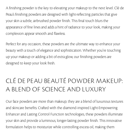
A finishing powder is the key to elevating your makeup to the next level. Clé de
Peau’s finishing powders are designed with light-reflecting particles that give
your skin a subtle, airbrushed powder finish. This final touch blurs the
appearance of fine lines and adds a hint of radiance to your look, making your
complexion appear smooth and flawless.
Perfect for any occasion, these powders are the ultimate way to enhance your
beauty with a touch of elegance and sophistication. Whether you're touching
up your makeup or adding a bit of extra glow, our finishing powders are
designed to keep your look fresh.
CLÉ DE PEAU BEAUTÉ POWDER MAKEUP:
A BLEND OF SCIENCE AND LUXURY
Our face powders are more than makeup; they are a blend of luxurious textures
and skincare benefits. Crafted with the diamond-inspired Light-Empowering
Enhancer and Lasting Control Function technologies, these powders illuminate
your skin and provide a luminous, longer-lasting powder finish. This innovative
formulation helps to moisturize while controlling excess oil, making them