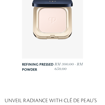
RM 300.00 - RM
REFINING PRESSED
650.00
POWDER
UNVEIL RADIANCE WITH CLÉ DE PEAU’S