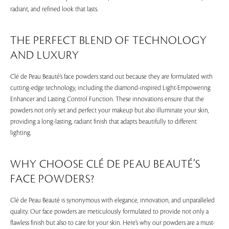
radiant, and refined look that lasts.
THE PERFECT BLEND OF TECHNOLOGY
AND LUXURY
Clé de Peau Beauté’s face powders stand out because they are formulated with
cutting-edge technology, including the diamond-inspired Light-Empowering
Enhancer and Lasting Control Function. These innovations ensure that the
powders not only set and perfect your makeup but also illuminate your skin,
providing a long-lasting, radiant finish that adapts beautifully to different
lighting.
WHY CHOOSE CLÉ DE PEAU BEAUTÉ’S
FACE POWDERS?
Clé de Peau Beauté is synonymous with elegance, innovation, and unparalleled
quality. Our face powders are meticulously formulated to provide not only a
flawless finish but also to care for your skin. Here’s why our powders are a must-