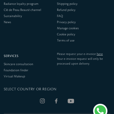
Radiance loyalty program
Shipping policy
Clé de Peau Beauté channel
Refund policy
Sustainability
FAQ
News
Privacy policy
Manage cookies
Cookie policy
Terms of use
here
Please request your e-invoice
.
SERVICES
Your e-invoice request will only be
processed upon delivery.
Skincare consultation
Foundation finder
Virtual Makeup
SELECT COUNTRY OR REGION