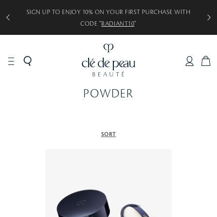
SIGN UP TO ENJOY 10% ON YOUR FIRST PURCHASE WITH
CODE “
RADIANT10
”
C
A
R
POWDER
T
SORT