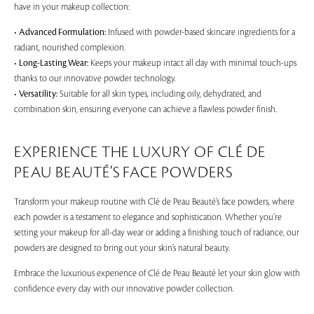
have in your makeup collection:
•
Advanced Formulation:
Infused with powder-based skincare ingredients for a
radiant, nourished complexion.
•
Long-Lasting Wear:
Keeps your makeup intact all day with minimal touch-ups
thanks to our innovative powder technology.
•
Versatility:
Suitable for all skin types, including oily, dehydrated, and
combination skin, ensuring everyone can achieve a flawless powder finish.
EXPERIENCE THE LUXURY OF CLÉ DE
PEAU BEAUTÉ’S FACE POWDERS
Transform your makeup routine with Clé de Peau Beauté’s face powders, where
each powder is a testament to elegance and sophistication. Whether you’re
setting your makeup for all-day wear or adding a finishing touch of radiance, our
powders are designed to bring out your skin’s natural beauty.
Embrace the luxurious experience of Clé de Peau Beauté let your skin glow with
confidence every day with our innovative powder collection.