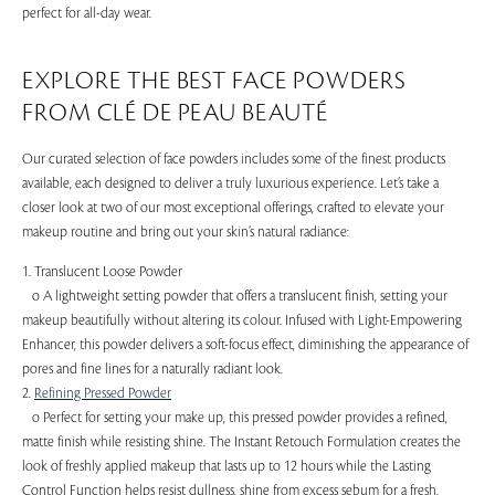
perfect for all-day wear.
EXPLORE THE BEST FACE POWDERS
FROM CLÉ DE PEAU BEAUTÉ
Our curated selection of face powders includes some of the finest products
available, each designed to deliver a truly luxurious experience. Let’s take a
closer look at two of our most exceptional offerings, crafted to elevate your
makeup routine and bring out your skin’s natural radiance:
1. Translucent Loose Powder
o A lightweight setting powder that offers a translucent finish, setting your
makeup beautifully without altering its colour. Infused with Light-Empowering
Enhancer, this powder delivers a soft-focus effect, diminishing the appearance of
pores and fine lines for a naturally radiant look.
2.
Refining Pressed Powder
o Perfect for setting your make up, this pressed powder provides a refined,
matte finish while resisting shine. The Instant Retouch Formulation creates the
look of freshly applied makeup that lasts up to 12 hours while the Lasting
Control Function helps resist dullness, shine from excess sebum for a fresh,