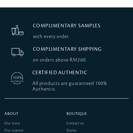
COMPLIMENTARY SAMPLES
with every order.
COMPLIMENTARY SHIPPING
on orders above RM260.
CERTIFIED AUTHENTIC
All products are guaranteed 100%
Authentic.
ABOUT
BOUTIQUE
Our story
Contact us
Our science
Stores