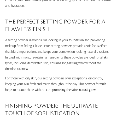
enhance your skin’s natural glow while addressing specific needs like oil control
and hydration.
THE PERFECT SETTING POWDER FOR A
FLAWLESS FINISH
A setting powder is essential for locking in your foundation and preventing
makeup from fading. Clé de Peau’s setting powders provide a soft-focus effect
that blurs imperfections and keeps your complexion looking naturally radiant.
Infused with moisture-retaining ingredients, these powders are ideal for all skin
types, including dehydrated skin, ensuring long-lasting wear without the
dreaded cakiness.
For those with oily skin, our setting powders offer exceptional oil control,
keeping your skin fresh and matte throughout the day. This powder formula
helps to reduce shine without compromising the skin's natural glow.
FINISHING POWDER: THE ULTIMATE
TOUCH OF SOPHISTICATION