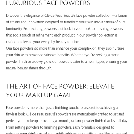
LUXURIOUS FACE POWDERS
Discover the elegance of Clé de Peau Beauté's face powder collection—a fusion
of artistry and innovation designed to transform your skin into a canvas of pure
luminosity. From setting powders that lock in your look to finishing powders
that add a touch of refinement, each product in our powder collection is
crafted to elevate your everyday beauty routine.
Our face powders do more than enhance your complexion; they also nurture
your skin with advanced skincare benefits. Whether you're seeking a matte
powder finish or a dewy glow, our powders cater to all skin types, ensuring your
natural beauty shines through.
THE ART OF FACE POWDER: ELEVATE
YOUR MAKEUP GAME
Face powder is more than just a finishing touch; it’s a secret to achieving a
flawless look. Clé de Peau Beauté’s powders are meticulously crafted to set and
perfect your makeup, providing a smooth, radiant powder finish that lasts all day.
From setting powders to finishing powders, each formula is designed to