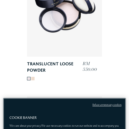
RM
TRANSLUCENT LOOSE
550.00
POWDER
Refuse unnecessary cookies
COOKIE BANNER
We care about your privacy. We use necessary cookies to run our website and to accompany you