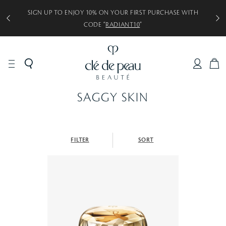
SIGN UP TO ENJOY 10% ON YOUR FIRST PURCHASE WITH
CODE “
RADIANT10
”
C
A
R
SAGGY SKIN
T
FILTER
SORT