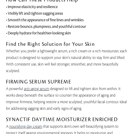
• Improve elasticity and resilience
• Visibly lift and tighten sagging areas
• Smooth the appearance of fine lines and wrinkles
• Restore bounce, plumpness, and youthful contour
• Deeply hydrate for healthier-looking skin
Find the Right Solution for Your Skin
Whether you prefer a lightweight serum, a rich cream or a rich moisturizer, each
product is designed to support your skin's natural ability to stay firm and lifted.
With consistent use, skin will feel stronger, smoother, and more beautifully
sculpted.
FIRMING SERUM SUPREME
A powerful
anti-aging serum
designed to lift and tighten skin from within. It
works deep beneath the surface to counter the appearance of aging and
improve firmness, helping restore a more sculpted, youthful facial contour. Ideal
for addressing sagging skin and early signs of aging.
SYNACTIF DAYTIME MOISTURIZER ENRICHED
A
nourishing day cream
that supports skin’s own self-beautifying system to
protect itself against environmental stressors. It helps to moisturize and