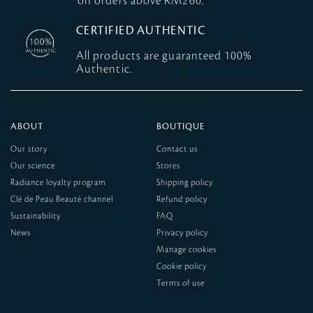
on orders above RM260.
CERTIFIED AUTHENTIC
All products are guaranteed 100%
Authentic.
ABOUT
BOUTIQUE
Our story
Contact us
Our science
Stores
Radiance loyalty program
Shipping policy
Clé de Peau Beauté channel
Refund policy
Sustainability
FAQ
News
Privacy policy
Manage cookies
Cookie policy
Terms of use