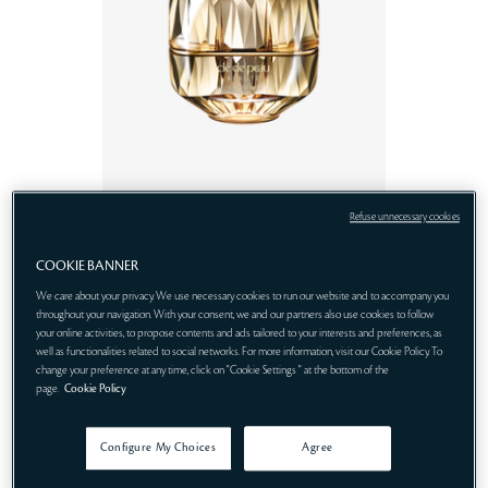
Refuse unnecessary cookies
RM 2,600.00 - RM
LA
3,500.00
CRÈME
COOKIE BANNER
We care about your privacy. We use necessary cookies to run our website and to accompany you
throughout your navigation. With your consent, we and our partners also use cookies to follow
your online activities, to propose contents and ads tailored to your interests and preferences, as
well as functionalities related to social networks. For more information, visit our Cookie Policy. To
change your preference at any time, click on "Cookie Settings " at the bottom of the
page.
Cookie Policy
Configure My Choices
Agree