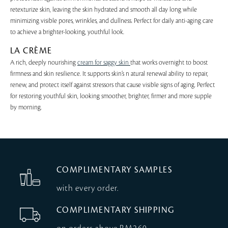
retexturize skin, leaving the skin hydrated and smooth all day long while
minimizing visible pores, wrinkles, and dullness. Perfect for daily anti-aging care
to achieve a brighter-looking, youthful look.
LA CRÈME
A rich, deeply nourishing
cream for saggy skin
that works overnight to boost
firmness and skin resilience. It supports skin’s n atural renewal ability to repair,
renew, and protect itself against stressors that cause visible signs of aging. Perfect
for restoring youthful skin, looking smoother, brighter, firmer and more supple
by morning.
COMPLIMENTARY SAMPLES
with every order.
COMPLIMENTARY SHIPPING