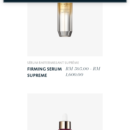
SÉRUM RAFFERMISSANT SUPRÊME
RM 505.00 - RM
FIRMING SERUM
1,600.00
SUPREME