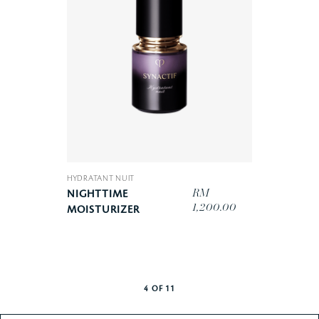
HYDRATANT NUIT
RM
NIGHTTIME
1,200.00
MOISTURIZER
4
OF
11