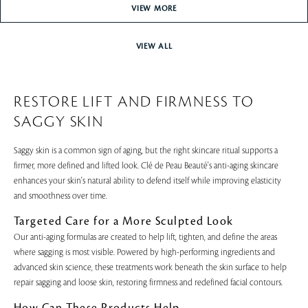
VIEW MORE
VIEW ALL
RESTORE LIFT AND FIRMNESS TO
SAGGY SKIN
Saggy skin is a common sign of aging, but the right skincare ritual supports a
firmer, more defined and lifted look. Clé de Peau Beauté's anti-aging skincare
enhances your skin's natural ability to defend itself while improving elasticity
and smoothness over time.
Targeted Care for a More Sculpted Look
Our anti-aging formulas are created to help lift, tighten, and define the areas
where sagging is most visible. Powered by high-performing ingredients and
advanced skin science, these treatments work beneath the skin surface to help
repair sagging and loose skin, restoring firmness and redefined facial contours.
How Can These Products Help