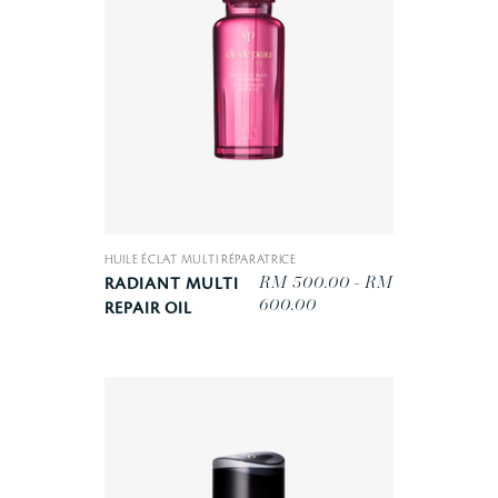
HUILE ÉCLAT MULTI RÉPARATRICE
RM 500.00 - RM
RADIANT MULTI
600.00
REPAIR OIL