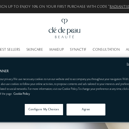
SIGN UP TO ENJOY 10% ON YOUR FIRST PURCHASE WITH CODE “
RADIANT1
BEST SELLERS
SKINCARE
MAKEUP
SYNACTIF
CONSULTATION
A
R
ANNER
our privacy. We use necessary cookies to run our website and to accompany you throughout your navigation. With 
 also use cookies to follow your online activities, to propose contents and ads tailored to your interests and prefere
related to social networks. For more information, visit our Cookie Policy. To change your preference at any time, click
of the page.
Cookie Policy
Configure My Choices
Agree
RIZER