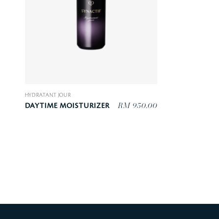
HYDRATANT JOUR
RM 950.00
DAYTIME MOISTURIZER