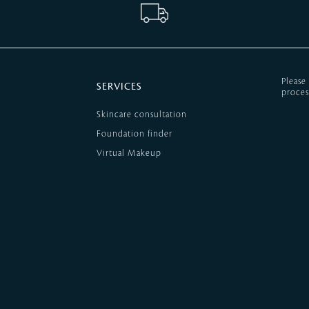
Please
SERVICES
proces
Skincare consultation
Foundation finder
Virtual Makeup