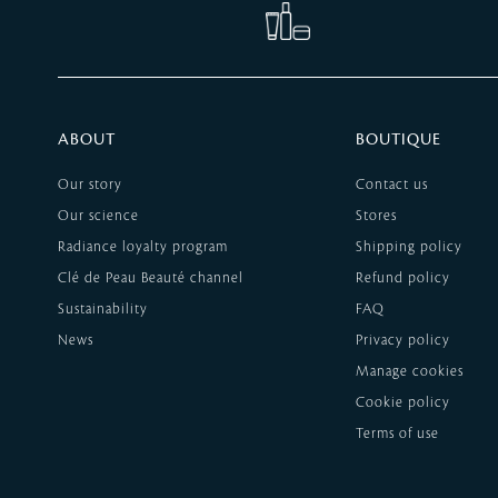
ABOUT
BOUTIQUE
Our story
Contact us
Our science
Stores
Radiance loyalty program
Shipping policy
Clé de Peau Beauté channel
Refund policy
Sustainability
FAQ
News
Privacy policy
Manage cookies
Cookie policy
Terms of use