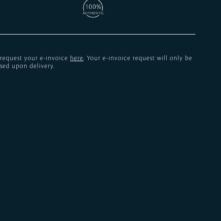
 request your e-invoice
here
. Your e-invoice request will only be
sed upon delivery.