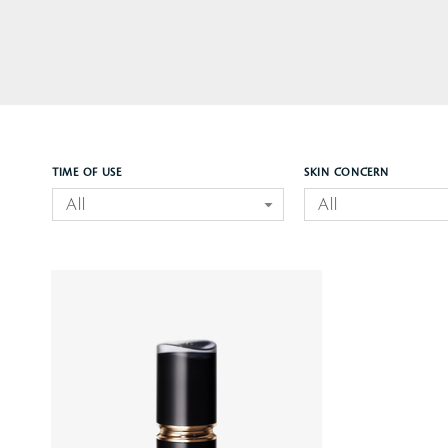
TIME OF USE
SKIN CONCERN
All
All