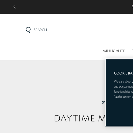
SEARCH
MINI BEAUTÉ
COOKIE B
We care about y
and our partners
functionalities 
" at the bottom 
SYNACTIF
DAYTIME MOISTU