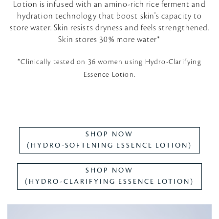
Lotion is infused with an amino-rich rice ferment and
hydration technology that boost skin's capacity to
store water. Skin resists dryness and feels strengthened.
Skin stores 30% more water*
*Clinically tested on 36 women using Hydro-Clarifying
Essence Lotion.
SHOP NOW
(HYDRO-SOFTENING ESSENCE LOTION)
SHOP NOW
(HYDRO-CLARIFYING ESSENCE LOTION)