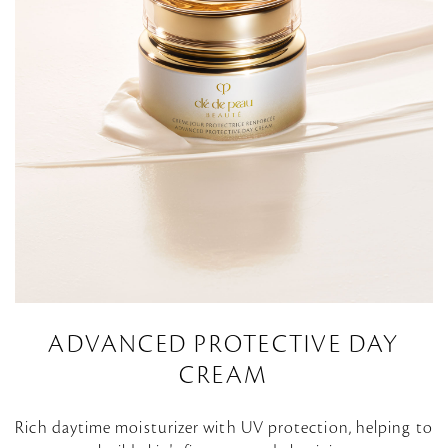
ADVANCED PROTECTIVE DAY
CREAM
Rich daytime moisturizer with UV protection, helping to