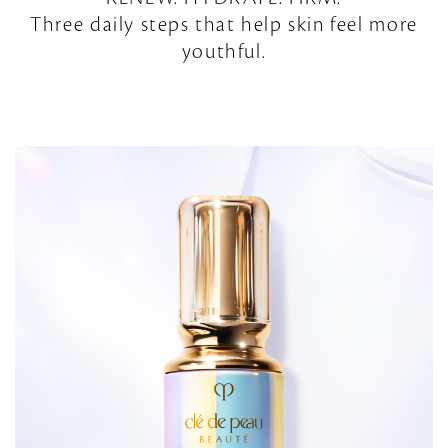
Three daily steps that help skin feel more
youthful.