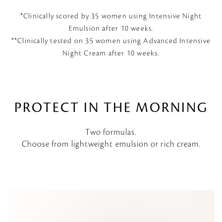
*Clinically scored by 35 women using Intensive Night
Emulsion after 10 weeks.
**Clinically tested on 35 women using Advanced Intensive
Night Cream after 10 weeks.
PROTECT IN THE MORNING
Two formulas.
Choose from lightweight emulsion or rich cream.