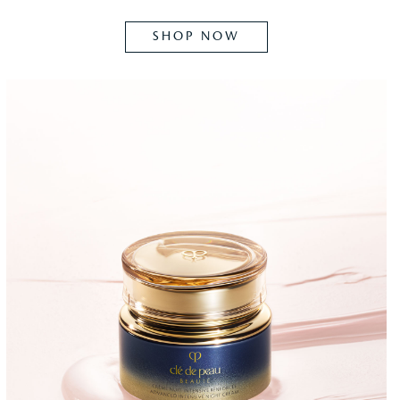
SHOP NOW