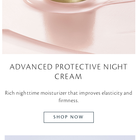
ADVANCED PROTECTIVE NIGHT
CREAM
Rich nighttime moisturizer that improves elasticity and
firmness.
SHOP NOW