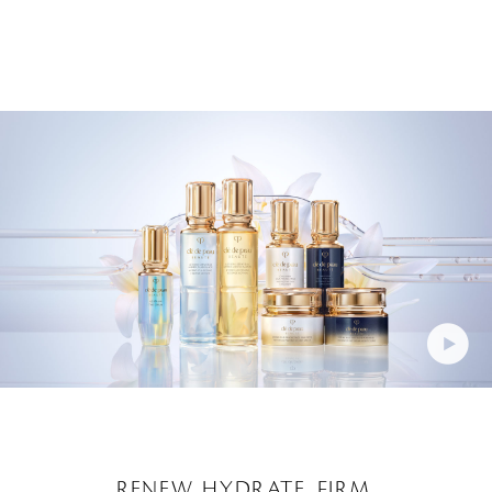
RENEW. HYDRATE. FIRM.