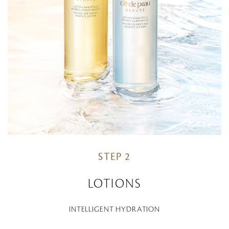
STEP 2
LOTIONS
INTELLIGENT HYDRATION