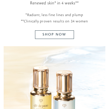
Renewed skin* in 4 weeks**
*Radiant, less fine lines and plump
**Clinically proven results on 34 women
SHOP NOW