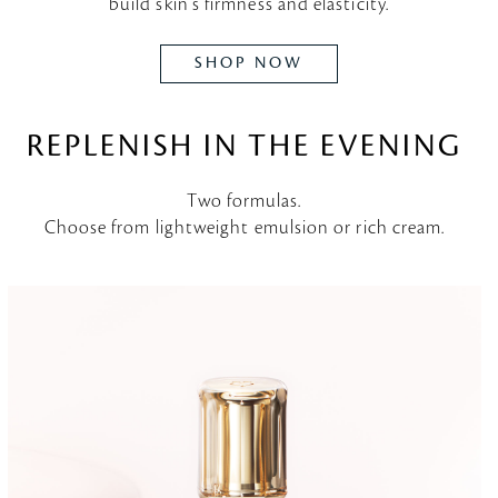
build skin's firmness and elasticity.
SHOP NOW
REPLENISH IN THE EVENING
Two formulas.
Choose from lightweight emulsion or rich cream.