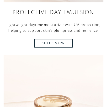
PROTECTIVE DAY EMULSION
Lightweight daytime moisturizer with UV protection,
helping to support skin's plumpness and resilience.
SHOP NOW