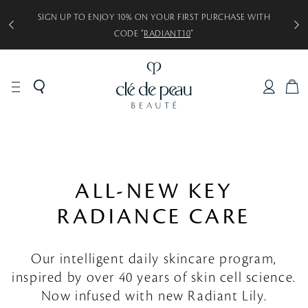
SIGN UP TO ENJOY 10% ON YOUR FIRST PURCHASE WITH
CODE “
RADIANT10
”
C
A
R
T
ALL-NEW KEY
RADIANCE CARE
Our intelligent daily skincare program,
inspired by over 40 years of skin cell science.
Now infused with new Radiant Lily.