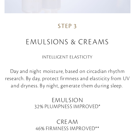
STEP 3
EMULSIONS & CREAMS
INTELLIGENT ELASTICITY
Day and night moisture, based on circadian rhythm
research. By day, protect firmness and elasticity from UV
and dryness. By night, generate them during sleep.
EMULSION
32% PLUMPNESS IMPROVED*
CREAM
46% FIRMNESS IMPROVED**