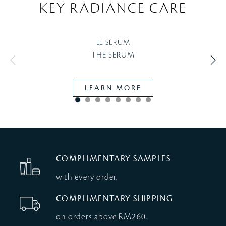
KEY RADIANCE CARE
LE SÉRUM
THE SERUM
LEARN MORE
COMPLIMENTARY SAMPLES
with every order.
COMPLIMENTARY SHIPPING
on orders above RM260.