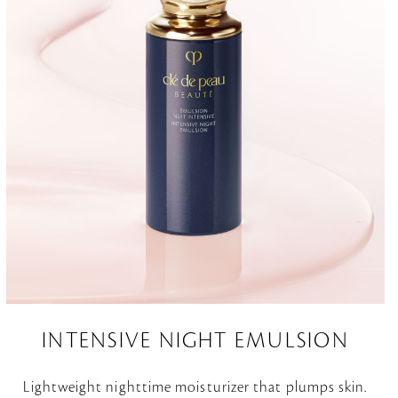
INTENSIVE NIGHT EMULSION
Lightweight nighttime moisturizer that plumps skin.