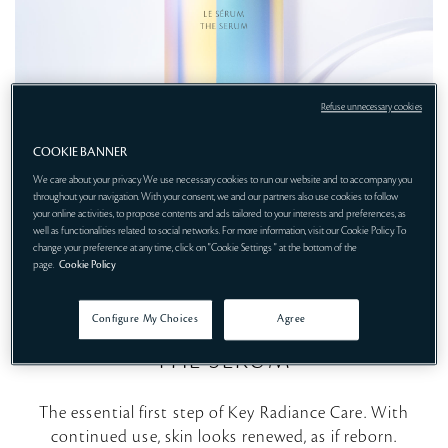
Refuse unnecessary cookies
COOKIE BANNER
We care about your privacy. We use necessary cookies to run our website and to accompany you
throughout your navigation. With your consent, we and our partners also use cookies to follow
your online activities, to propose contents and ads tailored to your interests and preferences, as
well as functionalities related to social networks. For more information, visit our Cookie Policy. To
change your preference at any time, click on "Cookie Settings " at the bottom of the
STEP 1
page.
Cookie Policy
INTELLIGENT RENEWAL
Configure My Choices
Agree
THE SERUM
The essential first step of Key Radiance Care. With
continued use, skin looks renewed, as if reborn.