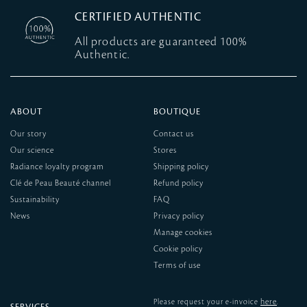
CERTIFIED AUTHENTIC
All products are guaranteed 100%
Authentic.
ABOUT
BOUTIQUE
Our story
Contact us
Our science
Stores
Radiance loyalty program
Shipping policy
Clé de Peau Beauté channel
Refund policy
Sustainability
FAQ
News
Privacy policy
Manage cookies
Cookie policy
Terms of use
here
Please request your e-invoice
.