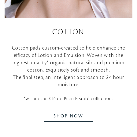
COTTON
Cotton pads custom-created to help enhance the
efficacy of Lotion and Emulsion. Woven with the
highest-quality* organic natural silk and premium
cotton. Exquisitely soft and smooth.
The final step, an intelligent approach to 24 hour
moisture.
*within the Clé de Peau Beauté collection.
SHOP NOW