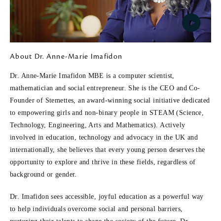
P
About Dr. Anne-Marie Imafidon
l
Dr. Anne-Marie Imafidon MBE is a computer scientist,
mathematician and social entrepreneur. She is the CEO and Co-
a
Founder of Stemettes, an award-winning social initiative dedicated
to empowering girls and non-binary people in STEAM (Science,
y
Technology, Engineering, Arts and Mathematics). Actively
involved in education, technology and advocacy in the UK and
V
internationally, she believes that every young person deserves the
opportunity to explore and thrive in these fields, regardless of
i
background or gender.
d
Dr. Imafidon sees accessible, joyful education as a powerful way
to help individuals overcome social and personal barriers,