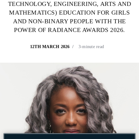
TECHNOLOGY, ENGINEERING,
ARTS AND
MATHEMATICS) EDUCATION FOR GIRLS
AND NON-BINARY PEOPLE WITH THE
POWER OF RADIANCE AWARDS 2026.
12TH MARCH 2026
3-minute read