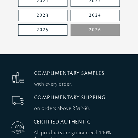
2021
2022
2023
2024
2025
2026
COMPLIMENTARY SAMPLES
with every order.
COMPLIMENTARY SHIPPING
on orders above RM260.
CERTIFIED AUTHENTIC
All products are guaranteed 100%