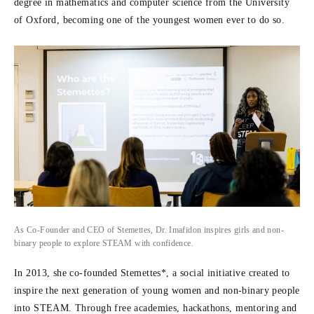
degree in mathematics and computer science from the University
of Oxford, becoming one of the youngest women ever to do so.
As Co-Founder and CEO of Stemettes, Dr. Imafidon inspires girls and non-
binary people to explore STEAM with confidence.
In 2013, she co-founded Stemettes*, a social initiative created to
inspire the next generation of young women and non-binary people
into STEAM. Through free academies, hackathons, mentoring and