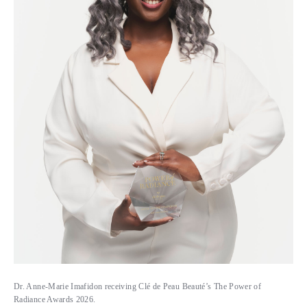
Dr. Anne-Marie Imafidon receiving Clé de Peau Beauté’s The Power of
Radiance Awards 2026.