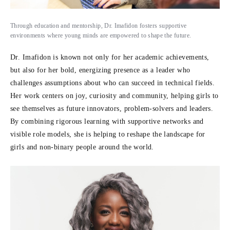
Through education and mentorship, Dr. Imafidon fosters supportive
environments where young minds are empowered to shape the future.
Dr. Imafidon is known not only for her academic achievements,
but also for her bold, energizing presence as a leader who
challenges assumptions about who can succeed in technical fields.
Her work centers on joy, curiosity and community, helping girls to
see themselves as future innovators, problem-solvers and leaders.
By combining rigorous learning with supportive networks and
visible role models, she is helping to reshape the landscape for
girls and non-binary people around the world.