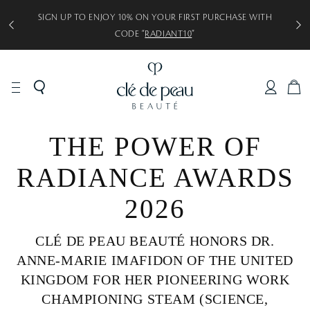
SIGN UP TO ENJOY 10% ON YOUR FIRST PURCHASE WITH
CODE “
RADIANT10
”
C
A
R
THE POWER OF
T
RADIANCE AWARDS
2026
CLÉ DE PEAU BEAUTÉ HONORS DR.
ANNE-MARIE IMAFIDON OF THE UNITED
KINGDOM FOR
HER PIONEERING WORK
CHAMPIONING STEAM (SCIENCE,