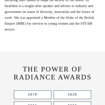
e
nurturing their talents to shape the society of the future. Dr.
Imafidon is a sought-after speaker and advisor to industry and
o
government on issues of diversity, innovation and the future of
work. She was appointed a Member of the Order of the British
Empire (MBE) for services to young women and the STEAM
sectors.
THE POWER OF
RADIANCE AWARDS
2019
2020