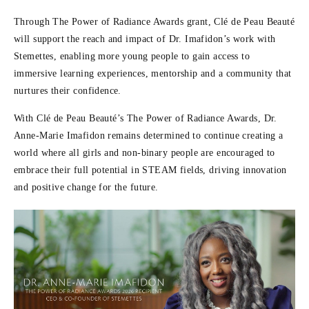
Through The Power of Radiance Awards grant, Clé de Peau Beauté
will support the reach and impact of Dr. Imafidon’s work with
Stemettes, enabling more young people to gain access to
immersive learning experiences, mentorship and a community that
nurtures their confidence.
With Clé de Peau Beauté’s The Power of Radiance Awards, Dr.
Anne-Marie Imafidon remains determined to continue creating a
world where all girls and non-binary people are encouraged to
embrace their full potential in STEAM fields, driving innovation
and positive change for the future.