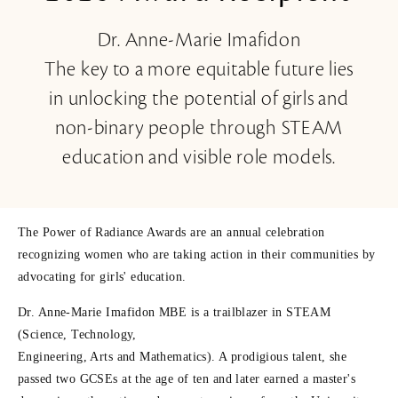
Dr. Anne-Marie Imafidon
The key to a more equitable future lies
in unlocking the potential of girls and
non-binary people through STEAM
education and visible role models.
The Power of Radiance Awards are an annual celebration
recognizing women who are taking action in their communities by
advocating for girls' education.
Dr. Anne-Marie Imafidon MBE is a trailblazer in STEAM
(Science, Technology,
Engineering, Arts and Mathematics). A prodigious talent, she
passed two GCSEs at the age of ten and later earned a master's