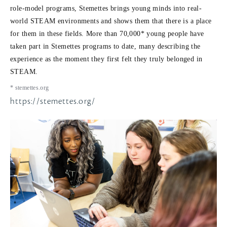
role-model programs, Stemettes brings young minds into real-
world STEAM environments and shows them that there is a place
for them in these fields. More than 70,000* young people have
taken part in Stemettes programs to date, many describing the
experience as the moment they first felt they truly belonged in
STEAM.
* stemettes.org
https://stemettes.org/