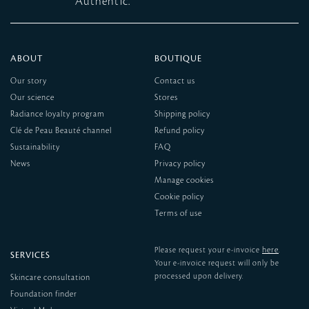
Authentic.
ABOUT
BOUTIQUE
Our story
Contact us
Our science
Stores
Radiance loyalty program
Shipping policy
Clé de Peau Beauté channel
Refund policy
Sustainability
FAQ
News
Privacy policy
Manage cookies
Cookie policy
Terms of use
here
Please request your e-invoice
.
SERVICES
Your e-invoice request will only be
processed upon delivery.
Skincare consultation
Foundation finder