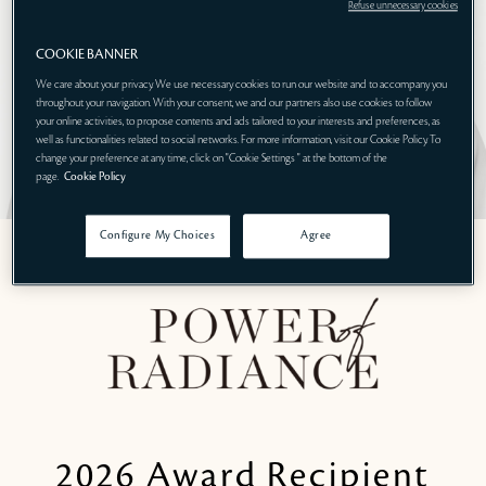
Refuse unnecessary cookies
COOKIE BANNER
We care about your privacy. We use necessary cookies to run our website and to accompany you
throughout your navigation. With your consent, we and our partners also use cookies to follow
your online activities, to propose contents and ads tailored to your interests and preferences, as
well as functionalities related to social networks. For more information, visit our Cookie Policy. To
change your preference at any time, click on "Cookie Settings " at the bottom of the
page.
Cookie Policy
Configure My Choices
Agree
2026 Award Recipient