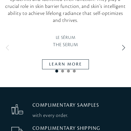
crucial role in skin barrier function, and skin’s intelligent
ability to achieve lifelong radiance that self-optimizes
and thrives.
LE SÉRUM
THE SERUM
VI
LEARN MORE
COMPLIMENTARY SAMPLES
with every order.
COMPLIMENTARY SHIPPING