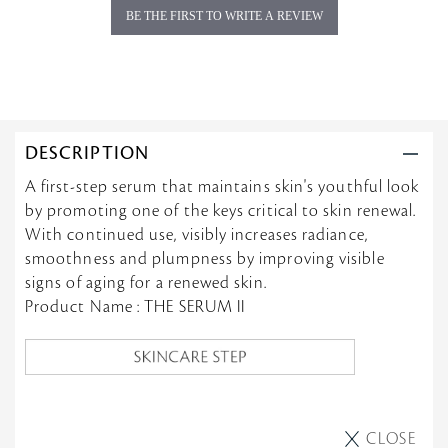
BE THE FIRST TO WRITE A REVIEW
DESCRIPTION
A first-step serum that maintains skin's youthful look
by promoting one of the keys critical to skin renewal.
With continued use, visibly increases radiance,
smoothness and plumpness by improving visible
signs of aging for a renewed skin.
Product Name : THE SERUM II
CLOSE