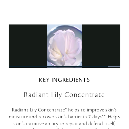
KEY INGREDIENTS
Radiant Lily Concentrate
Radiant Lily Concentrate* helps to improve skin’s
moisture and recover skin’s barrier in 7 days**. Helps
skin’s intuitive ability to repair and defend itself,