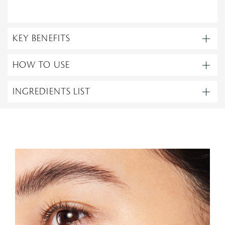
KEY BENEFITS
HOW TO USE
INGREDIENTS LIST