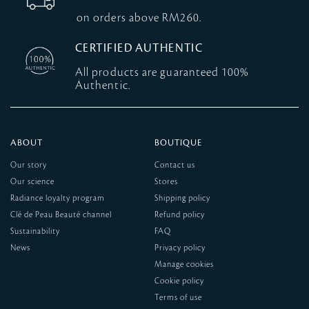
on orders above RM260.
CERTIFIED AUTHENTIC
All products are guaranteed 100%
Authentic.
ABOUT
BOUTIQUE
Our story
Contact us
Our science
Stores
Radiance loyalty program
Shipping policy
Clé de Peau Beauté channel
Refund policy
Sustainability
FAQ
News
Privacy policy
Manage cookies
Cookie policy
Terms of use