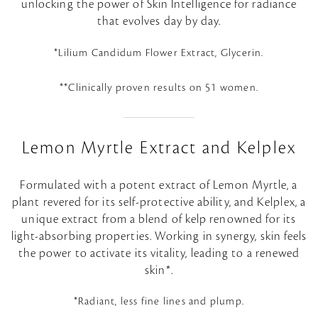
unlocking the power of Skin Intelligence for radiance
that evolves day by day.
*Lilium Candidum Flower Extract, Glycerin.
**Clinically proven results on 51 women.
Lemon Myrtle Extract and Kelplex
Formulated with a potent extract of Lemon Myrtle, a
plant revered for its self-protective ability, and Kelplex, a
unique extract from a blend of kelp renowned for its
light-absorbing properties. Working in synergy, skin feels
the power to activate its vitality, leading to a renewed
skin*.
*Radiant, less fine lines and plump.