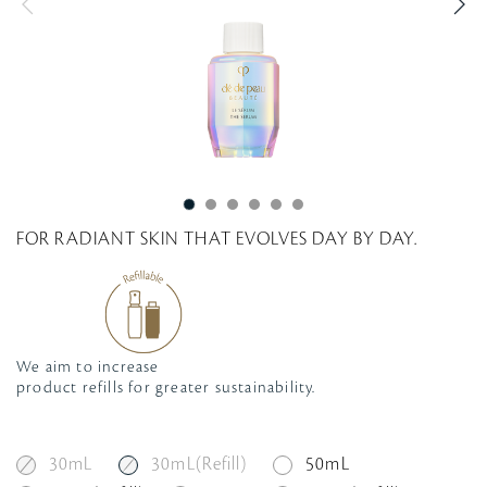
g
FOR RADIANT SKIN THAT EVOLVES DAY BY DAY.
We aim to increase
product refills for greater sustainability.
30mL
30mL(Refill)
50mL