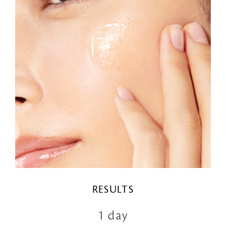
RESULTS
1 day