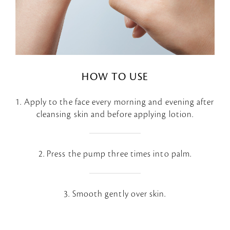
HOW TO USE
1. Apply to the face every morning and evening after
cleansing skin and before applying lotion.
2. Press the pump three times into palm.
3. Smooth gently over skin.