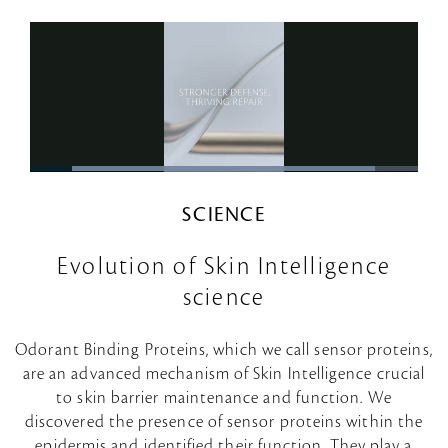
SCIENCE
Evolution of Skin Intelligence
science
Odorant Binding Proteins, which we call sensor proteins,
are an advanced mechanism of Skin Intelligence crucial
to skin barrier maintenance and function. We
discovered the presence of sensor proteins within the
epidermis and identified their function. They play a