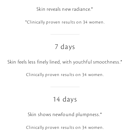
Skin reveals new radiance.*
*Clinically proven results on 34 women.
7 days
Skin feels less finely lined, with youthful smoothness.*
Clinically proven results on 34 women.
14 days
Skin shows newfound plumpness.*
Clinically proven results on 34 women.