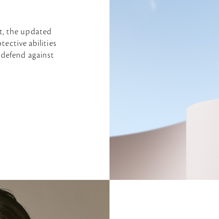
t, the updated
tective abilities
 defend against