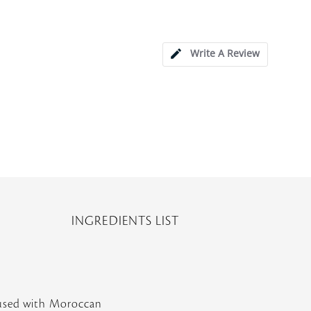
Write A Review
INGREDIENTS LIST
nfused with Moroccan