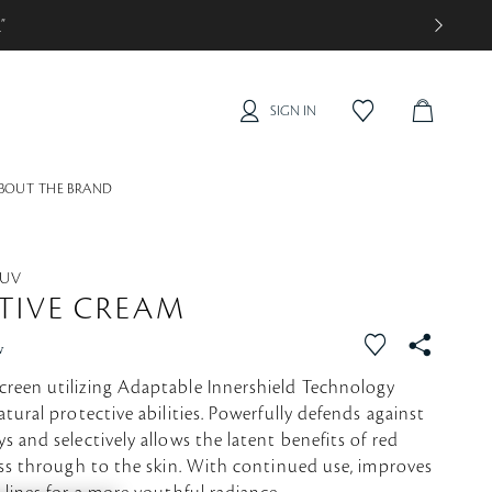
0
”
SIGN IN
C
f
a
A
v
R
o
BOUT THE BRAND
T
r
i
t
e
 UV
TIVE CREAM
f
S
w
a
N
reen utilizing Adaptable Innershield Technology
v
S
atural protective abilities. Powerfully defends against
o
s and selectively allows the latent benefits of red
r
ass through to the skin. With continued use, improves
i