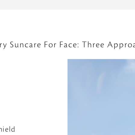
ry Suncare For Face: Three Appro
hield