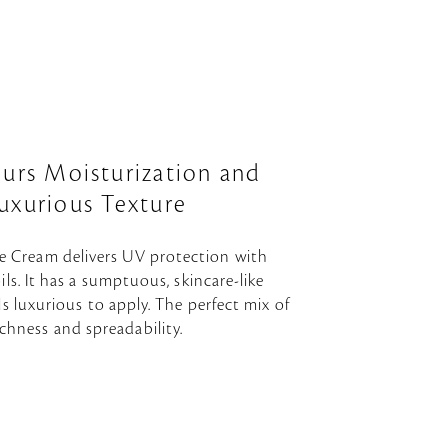
ours Moisturization and
uxurious Texture
e Cream delivers UV protection with
ils. It has a sumptuous, skincare-like
ls luxurious to apply. The perfect mix of
ichness and spreadability.