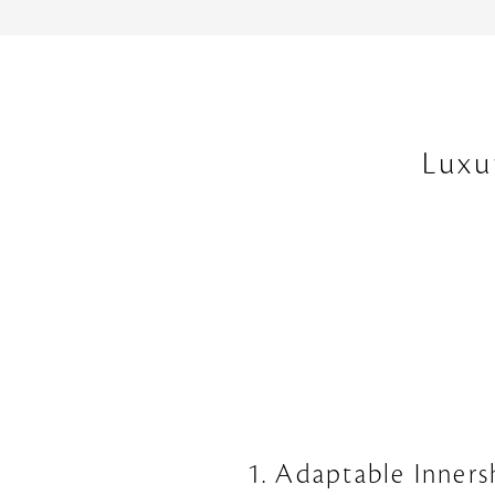
Luxu
1. Adaptable Inners