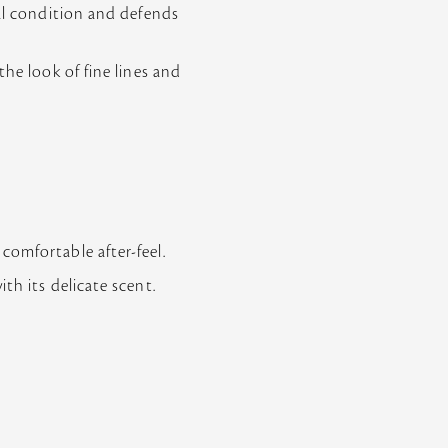
mal condition and defends
the look of fine lines and
comfortable after-feel.
th its delicate scent.