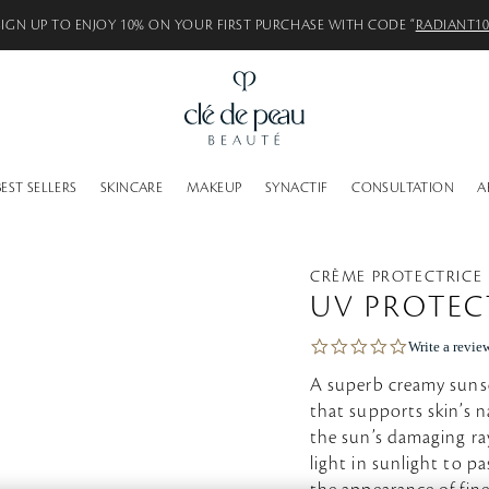
SIGN UP TO ENJOY 10% ON YOUR FIRST PURCHASE WITH CODE “
RADIANT1
BEST SELLERS
SKINCARE
MAKEUP
SYNACTIF
CONSULTATION
A
CRÈME PROTECTRICE
UV PROTEC
0
Write a revie
.
0
A superb creamy sunsc
s
that supports skin’s n
t
the sun’s damaging ray
a
r
light in sunlight to p
r