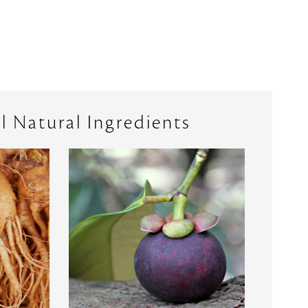
l Natural Ingredients