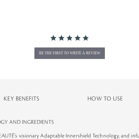
BE THE FIRST TO WRITE A REVIEW
KEY BENEFITS
HOW TO USE
OGY AND INGREDIENTS
BEAUTÉ’s visionary Adaptable Innershield Technology, and i