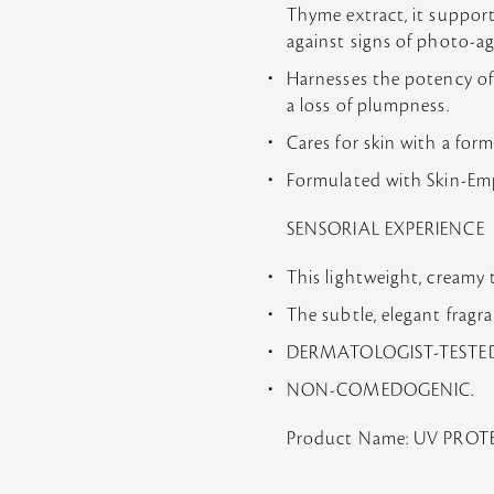
Thyme extract, it support
against signs of photo-a
Harnesses the potency of R
a loss of plumpness.
Cares for skin with a for
Formulated with Skin-Empo
SENSORIAL EXPERIENCE
This lightweight, creamy 
The subtle, elegant fragr
DERMATOLOGIST-TESTED
NON-COMEDOGENIC.
Product Name: UV PRO