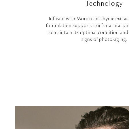
Technology
Infused with Moroccan Thyme extrac
formulation supports skin’s natural pro
to maintain its optimal condition and
signs of photo-aging.