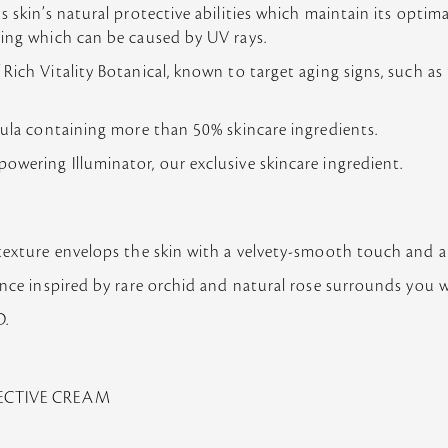
s skin’s natural protective abilities which maintain its opti
ging which can be caused by UV rays.
ich Vitality Botanical, known to target aging signs, such as 
mula containing more than 50% skincare ingredients.
wering Illuminator, our exclusive skincare ingredient.
texture envelops the skin with a velvety-smooth touch and a 
ance inspired by rare orchid and natural rose surrounds you wi
.
TECTIVE CREAM