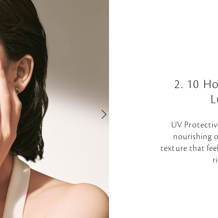
2. 10 H
L
UV Protectiv
nourishing o
texture that fee
r