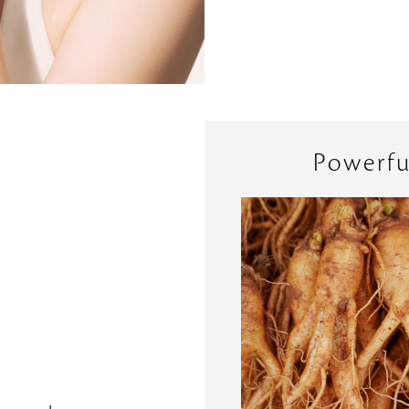
Powerfu