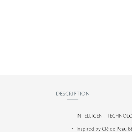
s
t
a
r
r
a
t
i
n
g
DESCRIPTION
INTELLIGENT TECHNOL
Inspired by Clé de Peau 