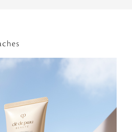
aches