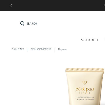
SEARCH
MINI BEAUTÉ
SKINCARE
SKIN CONCERNS
Dryness