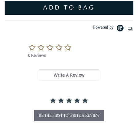
ADD TO BAG
Powered by
0
.
0 Reviews
0
s
t
a
Write A Review
r
r
a
t
i
n
g
BE THE FIRST TO WRITE A REVIEW