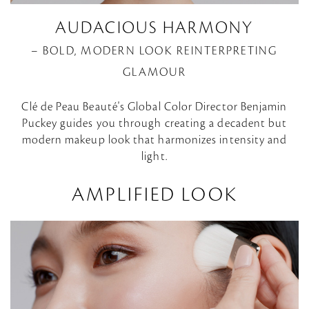
AUDACIOUS HARMONY
– BOLD, MODERN LOOK REINTERPRETING
GLAMOUR
Clé de Peau Beauté's Global Color Director Benjamin
Puckey guides you through creating a decadent but
modern makeup look that harmonizes intensity and
light.
AMPLIFIED LOOK