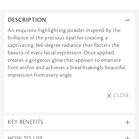
DESCRIPTION
An exquisite highlighting powder inspired by the
brilliance of the precious opal for creating a
captivating 360-degree radiance that flatters the
beauty of every facial expression. Once applied,
creates a gorgeous glow that appears to emanate
from within and achieves a breathtakingly beautiful
impression from every angle.
CLOSE
KEY BENEFITS
HOW TO USE