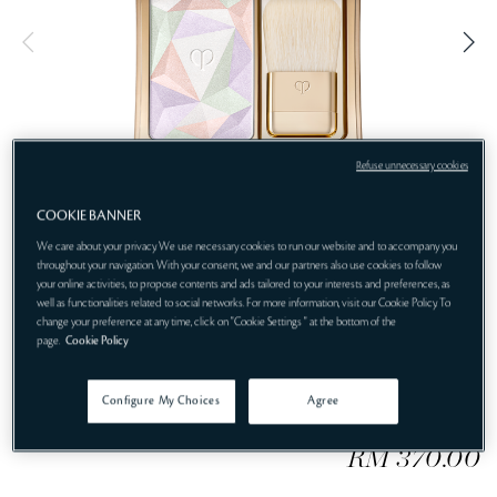
t
i
n
e
g
Refuse unnecessary cookies
COOKIE BANNER
We care about your privacy. We use necessary cookies to run our website and to accompany you
throughout your navigation. With your consent, we and our partners also use cookies to follow
Ethereal Luminosity, Exquisitely Enhanced
your online activities, to propose contents and ads tailored to your interests and preferences, as
well as functionalities related to social networks. For more information, visit our Cookie Policy. To
17 Celestial Sparks
change your preference at any time, click on "Cookie Settings " at the bottom of the
page.
Cookie Policy
Configure My Choices
Agree
RM 370.00