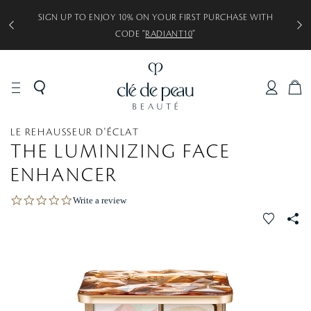
SIGN UP TO ENJOY 10% ON YOUR FIRST PURCHASE WITH
CODE “
RADIANT10
”
C
A
R
MAKEUP
Face
Highlighter
LE REHAUSSEUR D'ÉCLAT
T
(Luminizing
THE LUMINIZING FACE
Face Color)
ENHANCER
0
Write a review
.
f
S
0
a
s
v
S
t
a
o
r
r
r
a
i
t