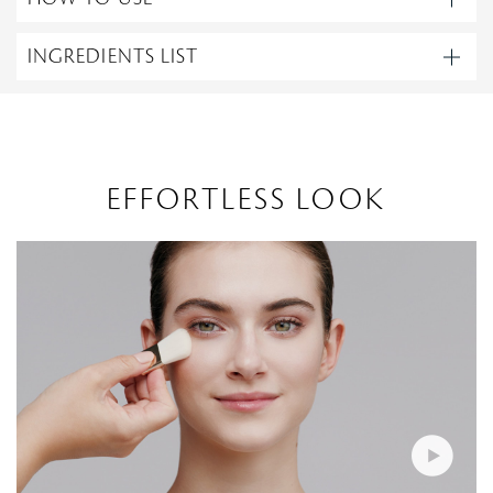
INGREDIENTS LIST
EFFORTLESS LOOK