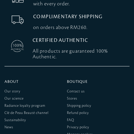
with every order.
COMPLIMENTARY SHIPPING
on orders above RM260.
CERTIFIED AUTHENTIC
All products are guaranteed 100%
Authentic.
ABOUT
BOUTIQUE
Our story
Contact us
Our science
Stores
Radiance loyalty program
Shipping policy
Clé de Peau Beauté channel
Refund policy
Sustainability
FAQ
News
Privacy policy