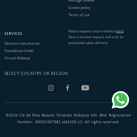
Manage cookies
Cookie policy
Terms of use
here
Please request your e-invoice
.
SERVICES
Your e-invoice request will only be
processed upon delivery.
Skincare consultation
Foundation finder
Virtual Makeup
SELECT COUNTRY OR REGION
©
2026 Clé de Peau Beauté. Shiseido Malaysia Sdn. Bhd. Registration
Number: 200501007983 (685030-U). All rights reserved.