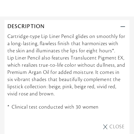
DESCRIPTION
Cartridge-type Lip Liner Pencil glides on smoothly for
a long-lasting, flawless finish that harmonizes with
the skin and illuminates the lips for eight hours*.
Lip Liner Pencil also features Translucent Pigment EX,
which realizes true-to-life color without dullness, and
Premium Argan Oil for added moisture. It comes in
six vibrant shades that beautifully complement the
lipstick collection: beige, pink, beige red, vivid red,
vivid rose and brown.
Clinical test conducted with 30 women
CLOSE