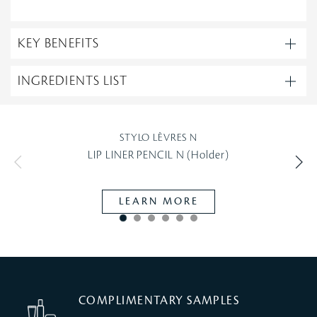
KEY BENEFITS
INGREDIENTS LIST
STYLO LÈVRES N
LIP LINER PENCIL N (Holder)
LEARN MORE
COMPLIMENTARY SAMPLES