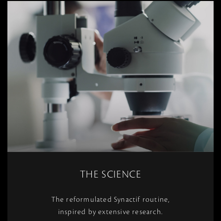
THE SCIENCE
The reformulated Synactif routine,
inspired by extensive research.