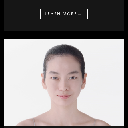
LEARN MORE