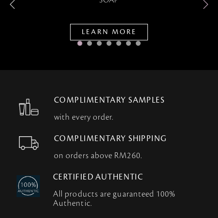
SOAP
LEARN MORE
COMPLIMENTARY SAMPLES
with every order.
COMPLIMENTARY SHIPPING
on orders above RM260.
CERTIFIED AUTHENTIC
All products are guaranteed 100%
Authentic.