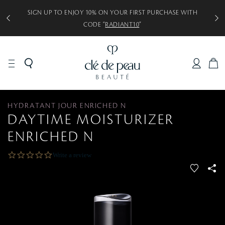
SIGN UP TO ENJOY 10% ON YOUR FIRST PURCHASE WITH
CODE “
RADIANT10
”
C
A
R
T
HYDRATANT JOUR ENRICHED N
DAYTIME MOISTURIZER
ENRICHED N
0
Write a review
.
f
S
0
a
s
v
S
t
a
o
r
r
r
a