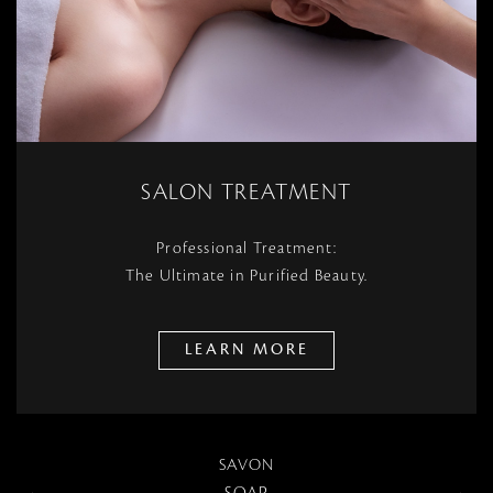
SALON TREATMENT
Professional Treatment:
The Ultimate in Purified Beauty.
LEARN MORE
SAVON