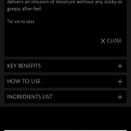
delivers an infusion of moisture without any sticky or
greasy after-feel.
*in vitro test
CLOSE
KEY BENEFITS
HOW TO USE
INGREDIENTS LIST