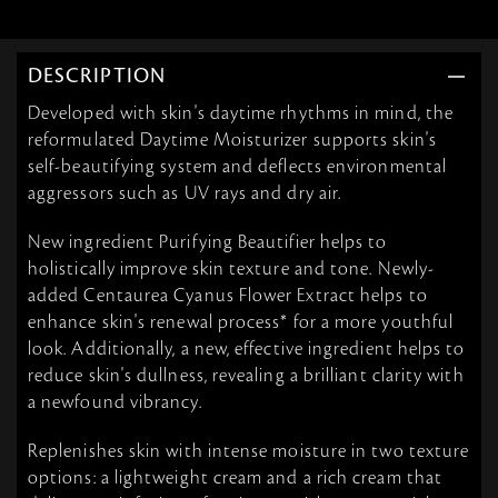
DESCRIPTION
Developed with skin's daytime rhythms in mind, the
reformulated Daytime Moisturizer supports skin's
self-beautifying system and deflects environmental
aggressors such as UV rays and dry air.
New ingredient Purifying Beautifier helps to
holistically improve skin texture and tone. Newly-
added Centaurea Cyanus Flower Extract helps to
enhance skin's renewal process* for a more youthful
look. Additionally, a new, effective ingredient helps to
reduce skin's dullness, revealing a brilliant clarity with
a newfound vibrancy.
Replenishes skin with intense moisture in two texture
options: a lightweight cream and a rich cream that