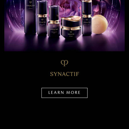
LEARN MORE