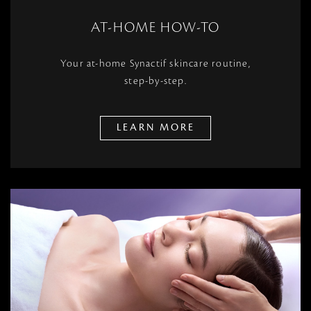
AT-HOME HOW-TO
Your at-home Synactif skincare routine,
step-by-step.
LEARN MORE