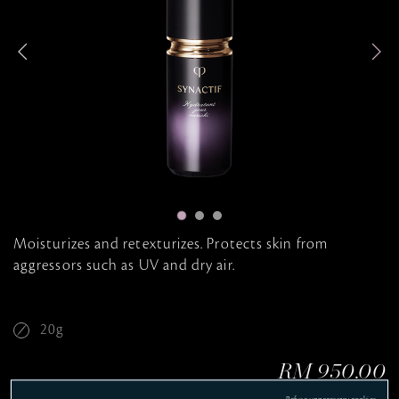
i
t
t
i
n
e
g
Moisturizes and retexturizes. Protects skin from
aggressors such as UV and dry air.
20g
RM 950.00