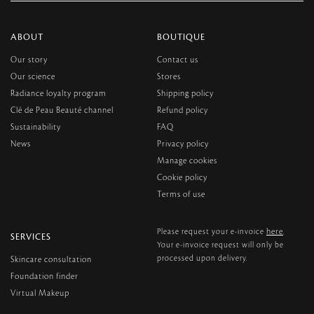
ABOUT
BOUTIQUE
Our story
Contact us
Our science
Stores
Radiance loyalty program
Shipping policy
Clé de Peau Beauté channel
Refund policy
Sustainability
FAQ
News
Privacy policy
Manage cookies
Cookie policy
Terms of use
here
Please request your e-invoice
.
SERVICES
Your e-invoice request will only be
processed upon delivery.
Skincare consultation
Foundation finder
Virtual Makeup