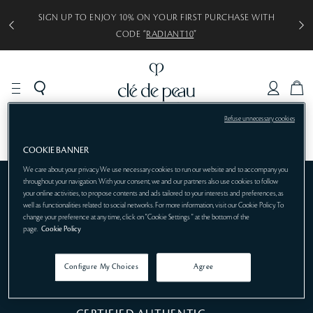
SIGN UP TO ENJOY 10% ON YOUR FIRST PURCHASE WITH
CODE “
RADIANT10
”
C
A
Refuse unnecessary cookies
R
SKINCARE
Facial
Serum
T
Care
COOKIE BANNER
We care about your privacy. We use necessary cookies to run our website and to accompany you
throughout your navigation. With your consent, we and our partners also use cookies to follow
your online activities, to propose contents and ads tailored to your interests and preferences, as
COMPLIMENTARY SAMPLES
well as functionalities related to social networks. For more information, visit our Cookie Policy. To
change your preference at any time, click on "Cookie Settings " at the bottom of the
with every order.
page.
Cookie Policy
COMPLIMENTARY SHIPPING
Configure My Choices
Agree
on orders above RM260.