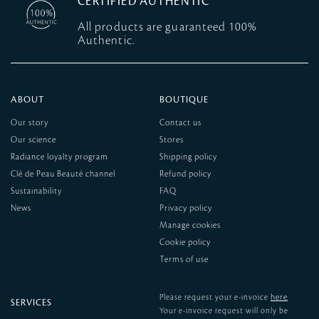
CERTIFIED AUTHENTIC
All products are guaranteed 100%
Authentic.
ABOUT
BOUTIQUE
Our story
Contact us
Our science
Stores
Radiance loyalty program
Shipping policy
Clé de Peau Beauté channel
Refund policy
Sustainability
FAQ
News
Privacy policy
Manage cookies
Cookie policy
Terms of use
here
Please request your e-invoice
.
SERVICES
Your e-invoice request will only be