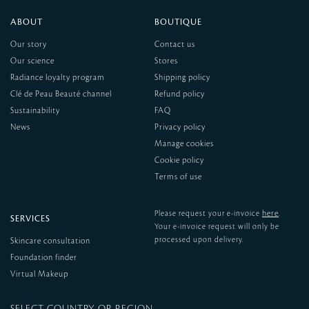
ABOUT
BOUTIQUE
Our story
Contact us
Our science
Stores
Radiance loyalty program
Shipping policy
Clé de Peau Beauté channel
Refund policy
Sustainability
FAQ
News
Privacy policy
Manage cookies
Cookie policy
Terms of use
here
Please request your e-invoice
.
SERVICES
Your e-invoice request will only be
processed upon delivery.
Skincare consultation
Foundation finder
Virtual Makeup
SELECT COUNTRY OR REGION