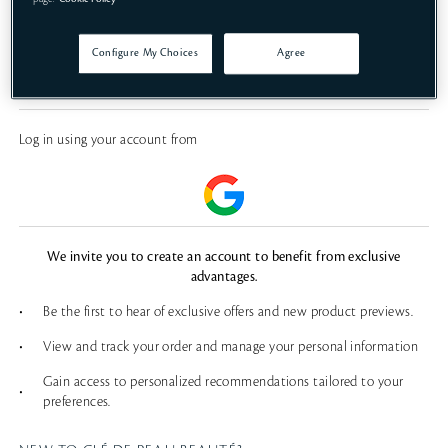
SIGN IN
Configure My Choices
Agree
FORGOT PASSWORD?
Log in using your account from
We invite you to create an account to benefit from exclusive
advantages.
•
Be the first to hear of exclusive offers and new product previews.
•
View and track your order and manage your personal information
Gain access to personalized recommendations tailored to your
•
preferences.