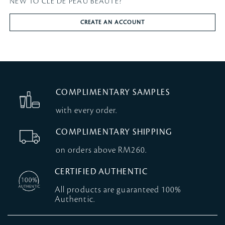
NEW TO CLÉ DE PEAU BEAUTÉ?
CREATE AN ACCOUNT
COMPLIMENTARY SAMPLES
with every order.
COMPLIMENTARY SHIPPING
on orders above RM260.
CERTIFIED AUTHENTIC
All products are guaranteed 100%
Authentic.